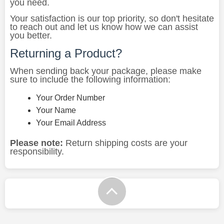
you need.
Your satisfaction is our top priority, so don't hesitate
to reach out and let us know how we can assist
you better.
Returning a Product?
When sending back your package, please make
sure to include the following information:
Your Order Number
Your Name
Your Email Address
Please note:
Return shipping costs are your
responsibility.