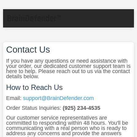
BrainDefender™
Contact Us
If you have any questions or need assistance with
your order, our dedicated customer support team is
here to help. Please reach out to us via the contact
details below.
How to Reach Us
Email:
support@BrainDefender.com
Order Status Inquiries:
(925) 234-4535
Our customer service representatives are
committed to responding within 48 hours. You'll be
communicating with a real person who is ready to
address any concerns and provide the answers